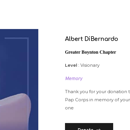
Albert DiBernardo
Greater Boynton Chapter
Level
: Visionary
Memory
Thank you for your donation 
Pap Corps in memory of your
one