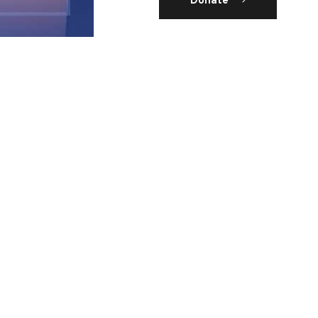
Donate