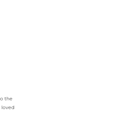
to the
 loved