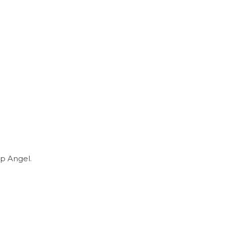
p Angel.