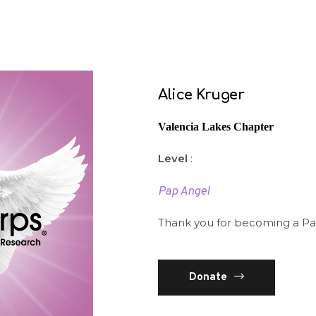
Alice Kruger
Valencia Lakes Chapter
Level
:
Pap Angel
Thank you for becoming a Pa
Donate