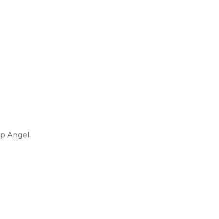
p Angel.