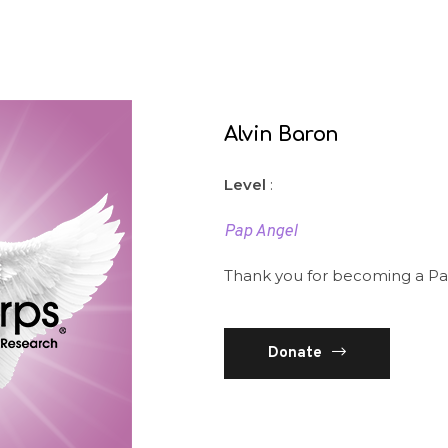
Alvin Baron
Level
:
Pap Angel
Thank you for becoming a Pa
Donate