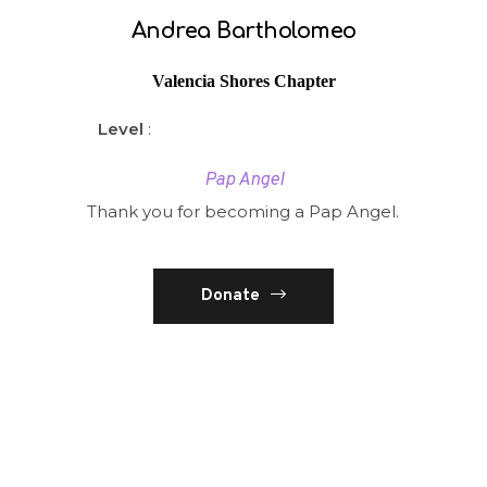
Andrea Bartholomeo
Valencia Shores Chapter
Level
:
Pap Angel
Thank you for becoming a Pap Angel.
Donate