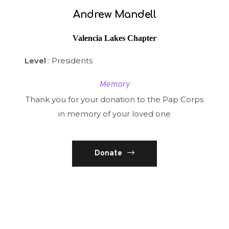
Andrew Mandell
Valencia Lakes Chapter
Level
: Presidents
Memory
Thank you for your donation to the Pap Corps
in memory of your loved one
Donate