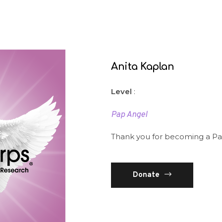
Anita Kaplan
Level
:
Pap Angel
Thank you for becoming a Pa
Donate