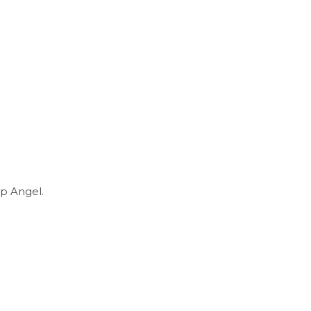
p Angel.