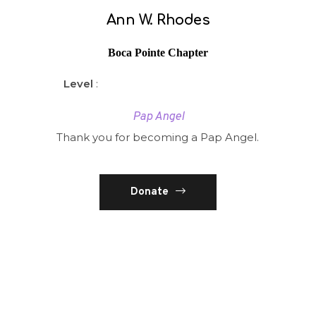
Ann W. Rhodes
Boca Pointe Chapter
Level
:
Pap Angel
Thank you for becoming a Pap Angel.
Donate