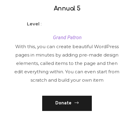
Annual 5
Level
:
Grand Patron
With this, you can create beautiful WordPress
pages in minutes by adding pre-made design
elements, called items to the page and then
edit everything within. You can even start from
scratch and build your own item
Donate