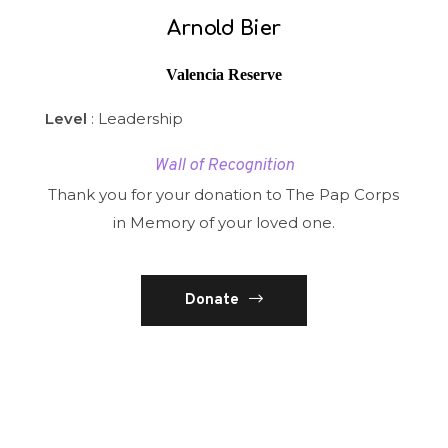
Arnold Bier
Valencia Reserve
Level
: Leadership
Wall of Recognition
Thank you for your donation to The Pap Corps
in Memory of your loved one.
Donate