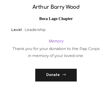
Arthur Barry Wood
Boca Lago Chapter
Level
: Leadership
Memory
Thank you for your donation to the Pap Corps
in memory of your loved one.
Donate