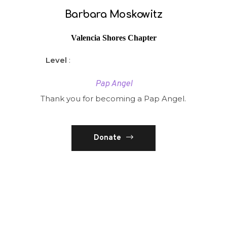
Barbara Moskowitz
Valencia Shores Chapter
Level
:
Pap Angel
Thank you for becoming a Pap Angel.
Donate