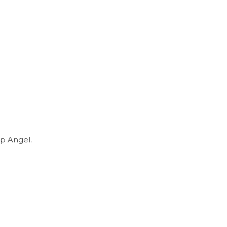
p Angel.