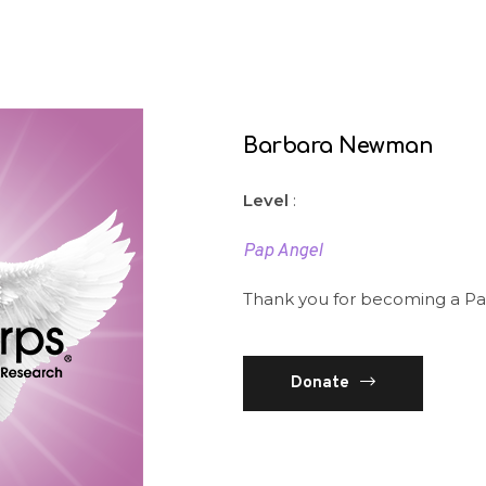
Barbara Newman
Level
:
Pap Angel
Thank you for becoming a Pa
Donate