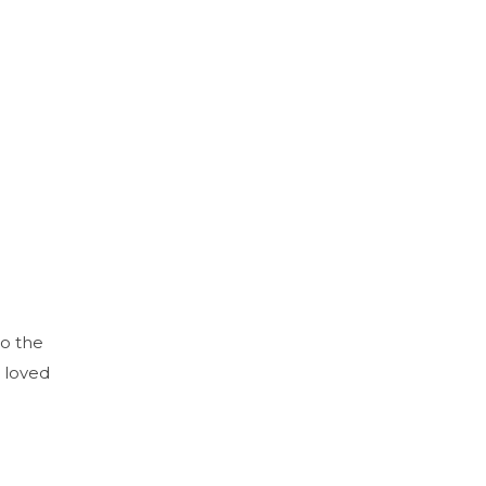
to the
 loved