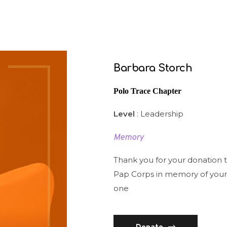
Barbara Storch
Polo Trace Chapter
Level
: Leadership
Memory
Thank you for your donation 
Pap Corps in memory of your
one