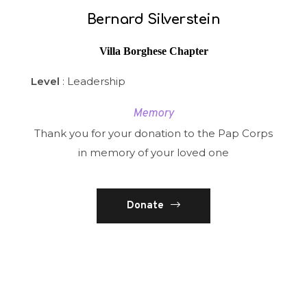
Bernard Silverstein
Villa Borghese Chapter
Level
: Leadership
Memory
Thank you for your donation to the Pap Corps
in memory of your loved one
Donate