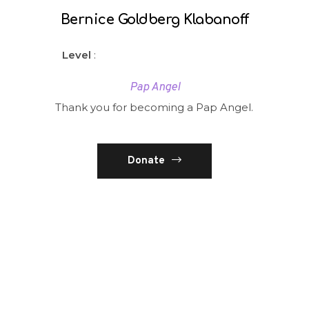
Bernice Goldberg Klabanoff
Level
:
Pap Angel
Thank you for becoming a Pap Angel.
Donate