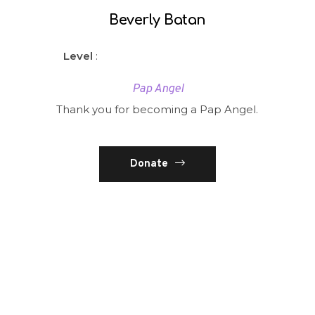
Beverly Batan
Level
:
Pap Angel
Thank you for becoming a Pap Angel.
Donate