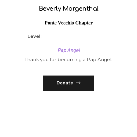
Beverly Morgenthal
Ponte Vecchio Chapter
Level
:
Pap Angel
Thank you for becoming a Pap Angel.
Donate