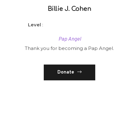
Billie J. Cohen
Level
:
Pap Angel
Thank you for becoming a Pap Angel.
Donate