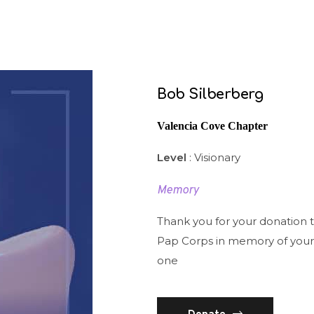
Bob Silberberg
Valencia Cove Chapter
Level
: Visionary
Memory
Thank you for your donation 
Pap Corps in memory of your
one