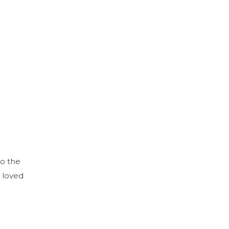
to the
 loved