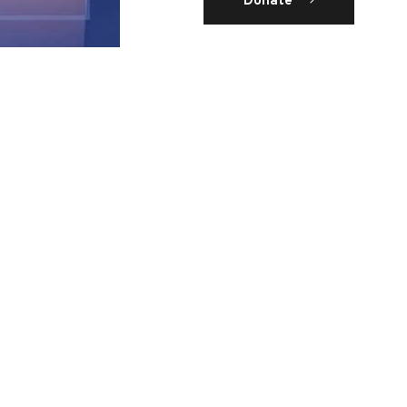
Donate