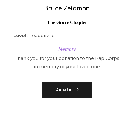
Bruce Zeidman
The Grove Chapter
Level
: Leadership
Memory
Thank you for your donation to the Pap Corps
in memory of your loved one
Donate