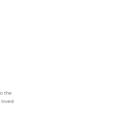
to the
 loved