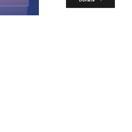
Donate