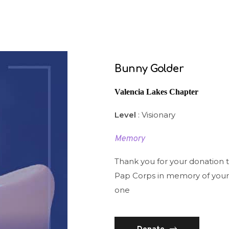
Bunny Golder
Valencia Lakes Chapter
Level
: Visionary
Memory
Thank you for your donation 
Pap Corps in memory of your
one