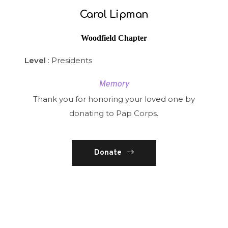
Carol Lipman
Woodfield Chapter
Level
: Presidents
Memory
Thank you for honoring your loved one by
donating to Pap Corps.
Donate