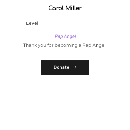
Carol Miller
Level
:
Pap Angel
Thank you for becoming a Pap Angel.
Donate