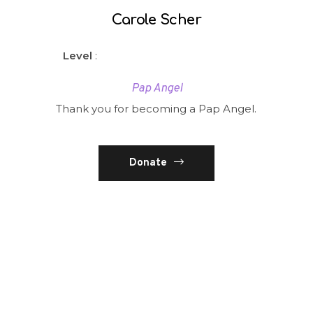
Carole Scher
Level
:
Pap Angel
Thank you for becoming a Pap Angel.
Donate