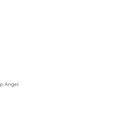
p Angel.