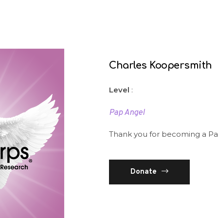
Charles Koopersmith
Level
:
Pap Angel
Thank you for becoming a Pa
Donate