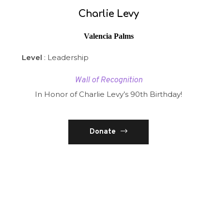
Charlie Levy
Valencia Palms
Level
: Leadership
Wall of Recognition
In Honor of Charlie Levy’s 90th Birthday!
Donate