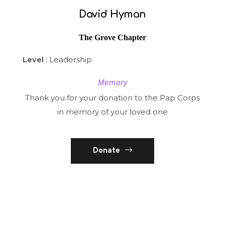
David Hyman
The Grove Chapter
Level
: Leadership
Memory
Thank you for your donation to the Pap Corps
in memory of your loved one
Donate