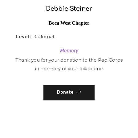
Debbie Steiner
Boca West Chapter
Level
: Diplomat
Memory
Thank you for your donation to the Pap Corps
in memory of your loved one
Donate