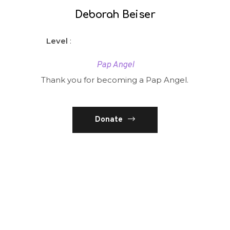
Deborah Beiser
Level
:
Pap Angel
Thank you for becoming a Pap Angel.
Donate