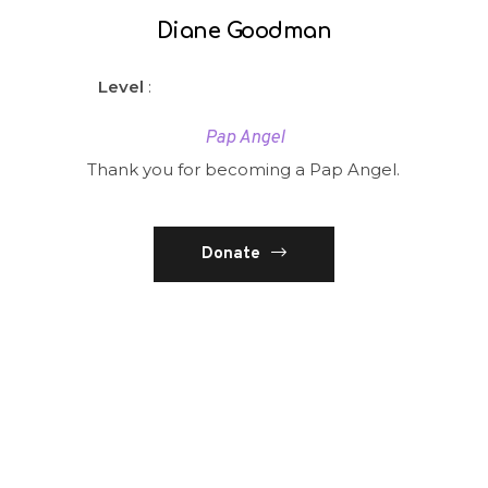
Diane Goodman
Level
:
Pap Angel
Thank you for becoming a Pap Angel.
Donate