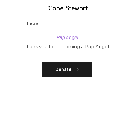
Diane Stewart
Level
:
Pap Angel
Thank you for becoming a Pap Angel.
Donate