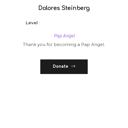
Dolores Steinberg
Level
:
Pap Angel
Thank you for becoming a Pap Angel.
Donate