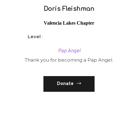
Doris Fleishman
Valencia Lakes Chapter
Level
:
Pap Angel
Thank you for becoming a Pap Angel.
Donate