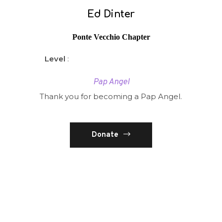
Ed Dinter
Ponte Vecchio Chapter
Level
:
Pap Angel
Thank you for becoming a Pap Angel.
Donate