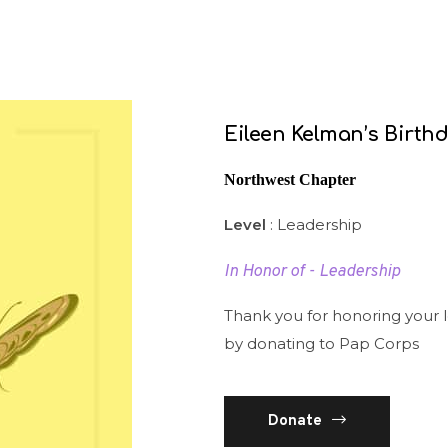
Eileen Kelman’s Birth
Northwest Chapter
Level
: Leadership
In Honor of - Leadership
Thank you for honoring your 
by donating to Pap Corps
Donate