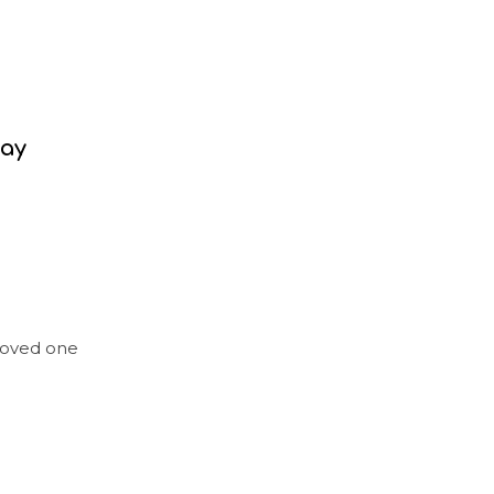
day
loved one