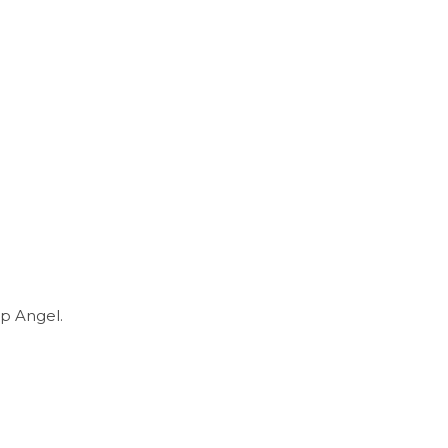
p Angel.