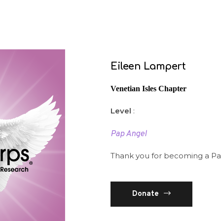
Eileen Lampert
Venetian Isles Chapter
Level
:
Pap Angel
Thank you for becoming a Pa
Donate