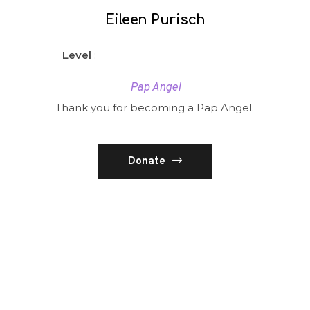
Eileen Purisch
Level
:
Pap Angel
Thank you for becoming a Pap Angel.
Donate