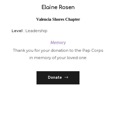
Elaine Rosen
Valencia Shores Chapter
Level
: Leadership
Memory
Thank you for your donation to the Pap Corps
in memory of your loved one
Donate