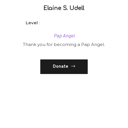
Elaine S. Udell
Level
:
Pap Angel
Thank you for becoming a Pap Angel.
Donate