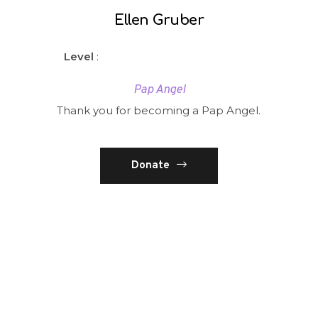
Ellen Gruber
Level
:
Pap Angel
Thank you for becoming a Pap Angel.
Donate