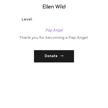
Ellen Wild
Level
:
Pap Angel
Thank you for becoming a Pap Angel.
Donate