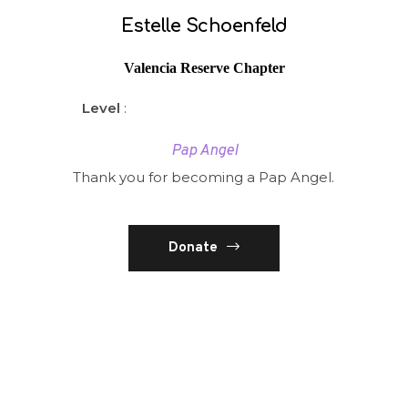
Estelle Schoenfeld
Valencia Reserve Chapter
Level
:
Pap Angel
Thank you for becoming a Pap Angel.
Donate