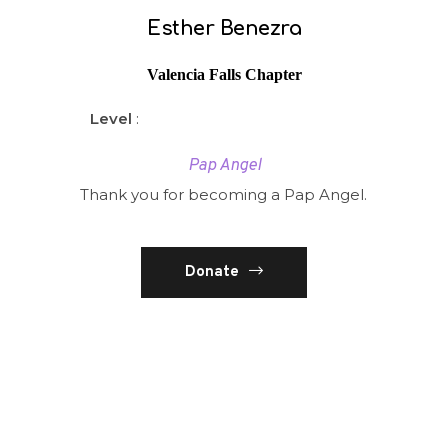
Esther Benezra
Valencia Falls Chapter
Level
:
Pap Angel
Thank you for becoming a Pap Angel.
Donate