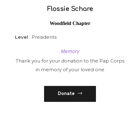
Flossie Schare
Woodfield Chapter
Level
: Presidents
Memory
Thank you for your donation to the Pap Corps
in memory of your loved one
Donate