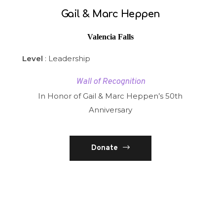
Gail & Marc Heppen
Valencia Falls
Level
: Leadership
Wall of Recognition
In Honor of Gail & Marc Heppen’s 50th
Anniversary
Donate