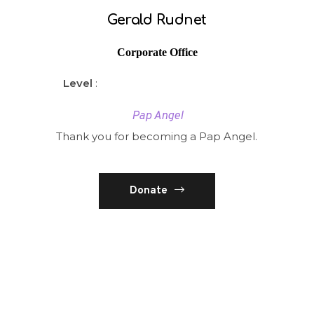
Gerald Rudnet
Corporate Office
Level
:
Pap Angel
Thank you for becoming a Pap Angel.
Donate