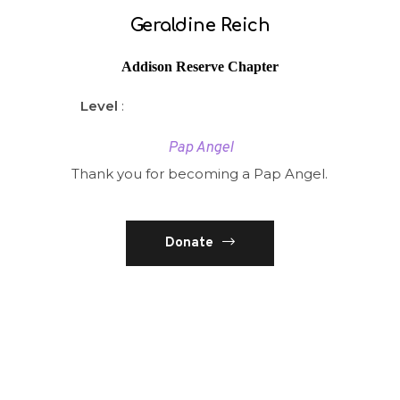
Geraldine Reich
Addison Reserve Chapter
Level
:
Pap Angel
Thank you for becoming a Pap Angel.
Donate