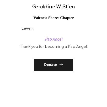
Geraldine W. Stien
Valencia Shores Chapter
Level
:
Pap Angel
Thank you for becoming a Pap Angel.
Donate