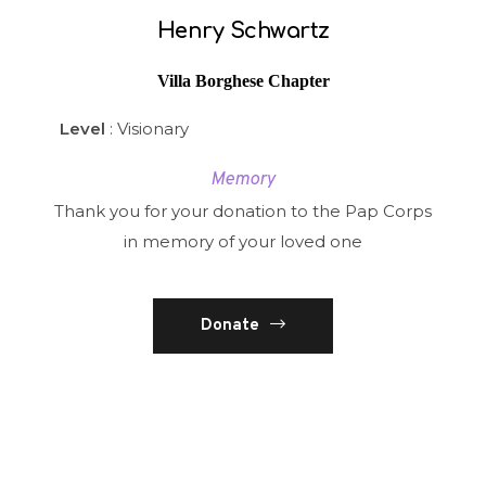
Henry Schwartz
Villa Borghese Chapter
Level
: Visionary
Memory
Thank you for your donation to the Pap Corps
in memory of your loved one
Donate