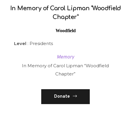
In Memory of Carol Lipman “Woodfield
Chapter”
Woodfield
Level
: Presidents
Memory
In Memory of Carol Lipman “Woodfield
Chapter”
Donate